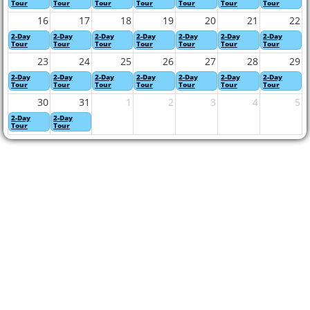
Tour
Tour
Tour
Tour
Tour
Tour
Tour
16
17
18
19
20
21
22
2-Day
2-Day
2-Day
2-Day
2-Day
2-Day
2-Day
Tour
Tour
Tour
Tour
Tour
Tour
Tour
23
24
25
26
27
28
29
2-Day
2-Day
2-Day
2-Day
2-Day
2-Day
2-Day
Tour
Tour
Tour
Tour
Tour
Tour
Tour
30
31
1
2
3
4
5
2-Day
2-Day
Tour
Tour