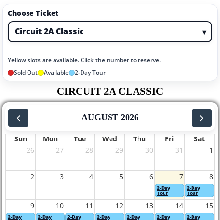
Choose Ticket
▾
Yellow slots are available. Click the number to reserve.
Sold Out
Available
2-Day Tour
CIRCUIT 2A CLASSIC
AUGUST 2026
Sun
Mon
Tue
Wed
Thu
Fri
Sat
26
27
28
29
30
31
1
2
3
4
5
6
7
8
2-Day
2-Day
Tour
Tour
9
10
11
12
13
14
15
2-Day
2-Day
2-Day
2-Day
2-Day
2-Day
2-Day