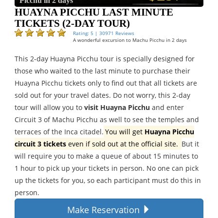
Picchu in 2 days
HUAYNA PICCHU LAST MINUTE
TICKETS (2-DAY TOUR)
Rating: 5 | 30971 Reviews
A wonderful excursion to Machu Picchu in 2 days
This 2-day Huayna Picchu tour is specially designed for
those who waited to the last minute to purchase their
Huayna Picchu tickets only to find out that all tickets are
sold out for your travel dates. Do not worry, this 2-day
tour will allow you to
visit Huayna Picchu
and enter
Circuit 3 of Machu Picchu as well to see the temples and
terraces of the Inca citadel.
You will get
Huayna Picchu
circuit 3 tickets
even if sold out at the official site.
But it
will require you to make a queue of about 15 minutes to
1 hour to pick up your tickets in person. No one can pick
up the tickets for you, so each participant must do this in
person.
Make Reservation