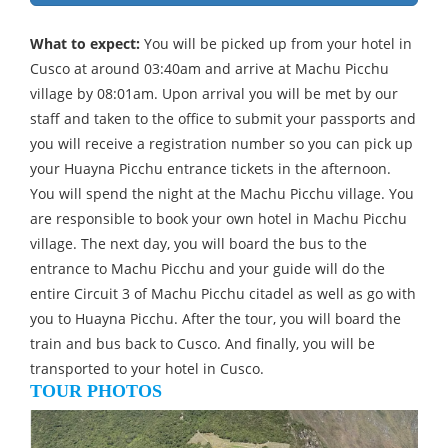
What to expect:
You will be picked up from your hotel in
Cusco at around 03:40am and arrive at Machu Picchu
village by 08:01am. Upon arrival you will be met by our
staff and taken to the office to submit your passports and
you will receive a registration number so you can pick up
your Huayna Picchu entrance tickets in the afternoon.
You will spend the night at the Machu Picchu village. You
are responsible to book your own hotel in Machu Picchu
village. The next day, you will board the bus to the
entrance to Machu Picchu and your guide will do the
entire Circuit 3 of Machu Picchu citadel as well as go with
you to Huayna Picchu. After the tour, you will board the
train and bus back to Cusco. And finally, you will be
transported to your hotel in Cusco.
TOUR PHOTOS