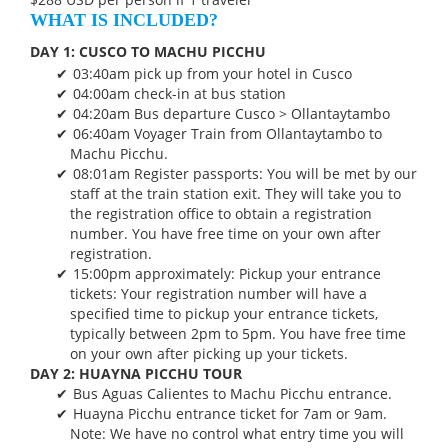
WHAT IS INCLUDED?
DAY 1: CUSCO TO MACHU PICCHU
03:40am pick up from your hotel in Cusco
04:00am check-in at bus station
04:20am Bus departure Cusco > Ollantaytambo
06:40am Voyager Train from Ollantaytambo to
Machu Picchu.
08:01am Register passports: You will be met by our
staff at the train station exit. They will take you to
the registration office to obtain a registration
number. You have free time on your own after
registration.
15:00pm approximately: Pickup your entrance
tickets: Your registration number will have a
specified time to pickup your entrance tickets,
typically between 2pm to 5pm. You have free time
on your own after picking up your tickets.
DAY 2: HUAYNA PICCHU TOUR
Bus Aguas Calientes to Machu Picchu entrance.
Huayna Picchu entrance ticket for 7am or 9am.
Note: We have no control what entry time you will