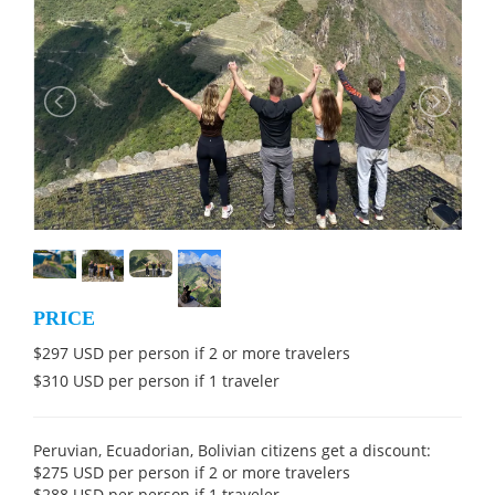
PRICE
$297 USD per person if 2 or more travelers
$310 USD per person if 1 traveler
Peruvian, Ecuadorian, Bolivian citizens get a discount:
$275 USD per person if 2 or more travelers
$288 USD per person if 1 traveler