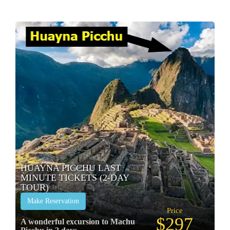
HUAYNA PICCHU LAST
MINUTE TICKETS (2-DAY
TOUR)
Make Reservation
Price
$297
A wonderful excursion to Machu