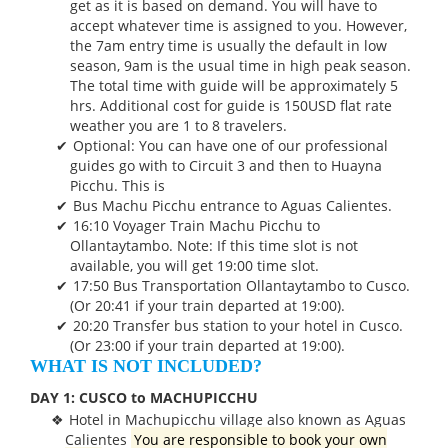
get as it is based on demand. You will have to
accept whatever time is assigned to you. However,
the 7am entry time is usually the default in low
season, 9am is the usual time in high peak season.
The total time with guide will be approximately 5
hrs. Additional cost for guide is 150USD flat rate
weather you are 1 to 8 travelers.
Optional: You can have one of our professional
guides go with to Circuit 3 and then to Huayna
Picchu. This is
Bus Machu Picchu entrance to Aguas Calientes.
16:10 Voyager Train Machu Picchu to
Ollantaytambo. Note: If this time slot is not
available, you will get 19:00 time slot.
17:50 Bus Transportation Ollantaytambo to Cusco.
(Or 20:41 if your train departed at 19:00).
20:20 Transfer bus station to your hotel in Cusco.
(Or 23:00 if your train departed at 19:00).
WHAT IS NOT INCLUDED?
DAY 1: CUSCO to MACHUPICCHU
Hotel in Machupicchu village also known as Aguas
Calientes
You are responsible to book your own