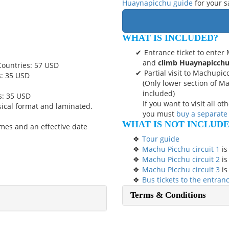
Huaynapicchu guide
for your s
WHAT IS INCLUDED?
Entrance ticket to ente
and
climb Huaynapicch
Countries: 57 USD
Partial visit to Machupic
s: 35 USD
(Only lower section of M
included)
s: 35 USD
If you want to visit all o
sical format and laminated.
you must
buy a separate
WHAT IS NOT INCLUD
mes and an effective date
Tour guide
Machu Picchu circuit 1
is
Machu Picchu circuit 2
is
Machu Picchu circuit 3
is
Bus tickets to the entra
Terms & Conditions