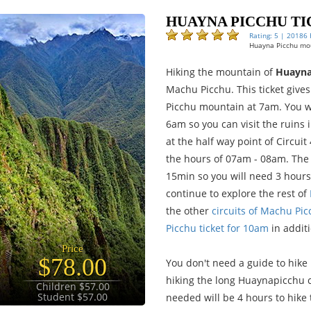
HUAYNA PICCHU TI
Rating: 5 | 20186
Huayna Picchu mou
Hiking the mountain of
Huayna
Machu Picchu. This ticket give
Picchu mountain at 7am. You wi
6am so you can visit the ruins 
at the half way point of Circuit
the hours of 07am - 08am. The
15min so you will need 3 hours 
continue to explore the rest of
the other
circuits of Machu Pi
Picchu ticket for 10am
in addit
Price
$78.00
You don't need a guide to hike
hiking the long Huaynapicchu c
Children $57.00
Student $57.00
needed will be 4 hours to hike