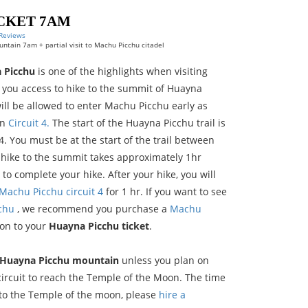
CKET 7AM
 Reviews
ntain 7am + partial visit to Machu Picchu citadel
 Picchu
is one of the highlights when visiting
s you access to hike to the summit of Huayna
ll be allowed to enter Machu Picchu early as
in
Circuit 4.
The start of the Huayna Picchu trail is
 4. You must be at the start of the trail between
 hike to the summit takes approximately 1hr
to complete your hike. After your hike, you will
Machu Picchu circuit 4
for 1 hr. If you want to see
cchu
, we recommend you purchase a
Machu
ion to your
Huayna Picchu ticket
.
Huayna Picchu mountain
unless you plan on
ircuit to reach the Temple of the Moon. The time
 to the Temple of the moon, please
hire a