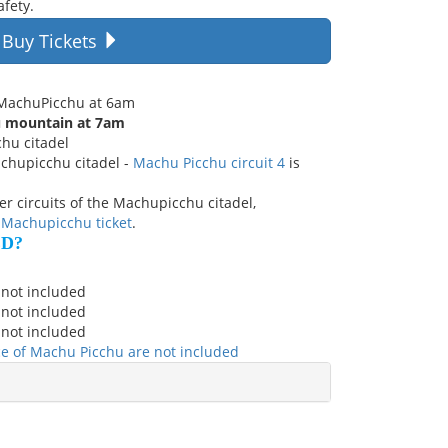
afety.
Buy Tickets
r MachuPicchu at 6am
u mountain at 7am
chu citadel
achupicchu citadel -
Machu Picchu circuit 4
is
ther circuits of the Machupicchu citadel,
 Machupicchu ticket
.
ED?
 not included
 not included
 not included
nce of Machu Picchu are not included