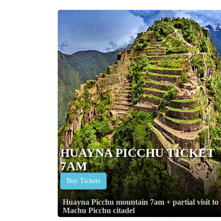
HUAYNA PICCHU TICKET
7AM
Buy Tickets
Huayna Picchu mountain 7am + partial visit to
Machu Picchu citadel