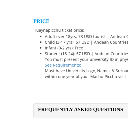
PRICE
Huaynapicchu ticket price:
Adult over 18yrs: 78 USD tourist | Andean 
Child (3-17 yrs): 57 USD | Andean Countrie
Infant (0-2 yrs): Free
Student (18-24): 57 USD | Andean Countrie
You must present your university ID in phy
See Requirements:
Must have University Logo, Names & Surna
within one year of your Machu Picchu visit
FREQUENTLY ASKED QUESTIONS